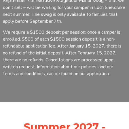
September 7th, exclusive Stagedoor Manor swag – that we
don’t sell – will be waiting for your camper in Loch Sheldrake
next summer. The swag is only available to families that
apply before September 7th.
We require a $1500 deposit per session; once a camper is
enrolled, $500 of each $1500 session deposit is a non-
refundable application fee. After January 15, 2027, there is
no refund of the initial deposit. After February 15, 2027,
there are no refunds. Cancellations are processed upon
written request. Information about our policies, and our
terms and conditions, can be found on our application.
Summer 2027 -