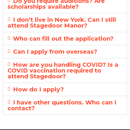
Do you require auditions? Are
scholarships available?
I don’t live in New York. Can I still
attend Stagedoor Manor?
Who can fill out the application?
Can I apply from overseas?
How are you handling COVID? Is a
COVID vaccination required to
attend Stagedoor?
How do I apply?
I have other questions. Who can I
contact?