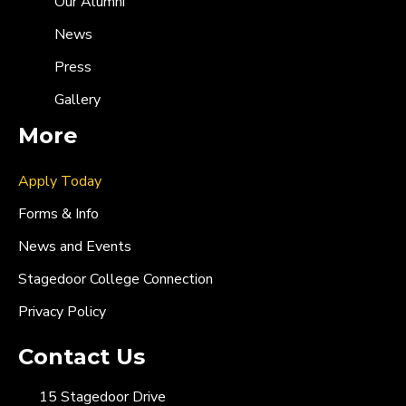
Our Alumni
News
Press
Gallery
More
Apply Today
Forms & Info
News and Events
Stagedoor College Connection
Privacy Policy
Contact Us
15 Stagedoor Drive