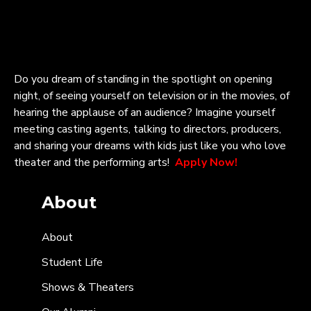
Do you dream of standing in the spotlight on opening
night, of seeing yourself on television or in the movies, of
hearing the applause of an audience? Imagine yourself
meeting casting agents, talking to directors, producers,
and sharing your dreams with kids just like you who love
theater and the performing arts!
Apply Now!
About
About
Student Life
Shows & Theaters