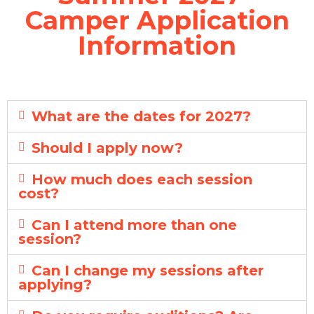
Camper Application
Information
What are the dates for 2027?
Should I apply now?
How much does each session
cost?
Can I attend more than one
session?
Can I change my sessions after
applying?