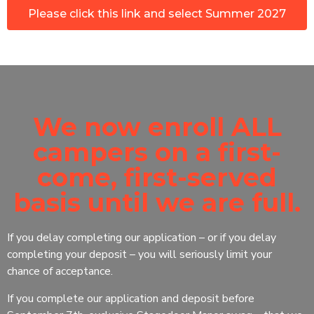
Please click this link and select Summer 2027
We now enroll ALL
campers on a first-
come, first-served
basis until we are full.
If you delay completing our application – or if you delay
completing your deposit – you will seriously limit your
chance of acceptance.
If you complete our application and deposit before