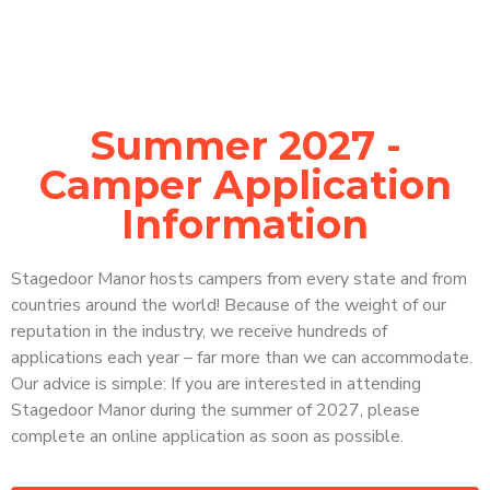
Summer 2027 -
Camper Application
Information
Stagedoor Manor hosts campers from every state and from
countries around the world! Because of the weight of our
reputation in the industry, we receive hundreds of
applications each year – far more than we can accommodate.
Our advice is simple: If you are interested in attending
Stagedoor Manor during the summer of 2027, please
complete an online application as soon as possible.