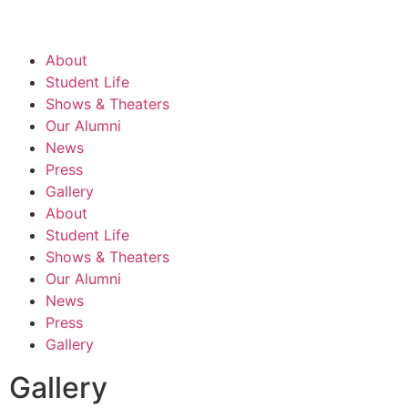
About
Student Life
Shows & Theaters
Our Alumni
News
Press
Gallery
About
Student Life
Shows & Theaters
Our Alumni
News
Press
Gallery
Gallery