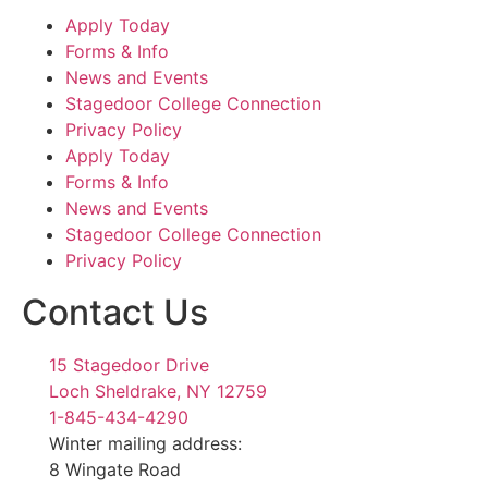
Apply Today
Forms & Info
News and Events
Stagedoor College Connection
Privacy Policy
Apply Today
Forms & Info
News and Events
Stagedoor College Connection
Privacy Policy
Contact Us
15 Stagedoor Drive
Loch Sheldrake, NY 12759
1-845-434-4290
Winter mailing address:
8 Wingate Road