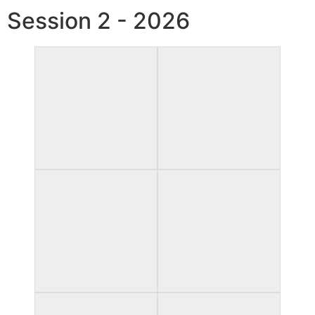
Session 2 - 2026