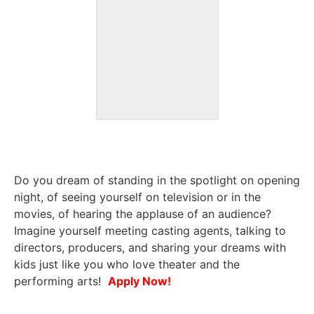
Do you dream of standing in the spotlight on opening
night, of seeing yourself on television or in the
movies, of hearing the applause of an audience?
Imagine yourself meeting casting agents, talking to
directors, producers, and sharing your dreams with
kids just like you who love theater and the
performing arts!
Apply Now!