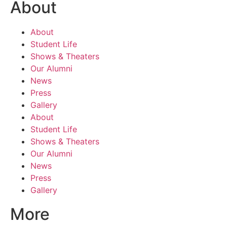
About
About
Student Life
Shows & Theaters
Our Alumni
News
Press
Gallery
About
Student Life
Shows & Theaters
Our Alumni
News
Press
Gallery
More