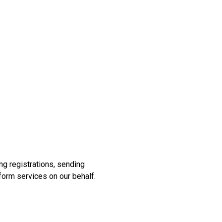
ng registrations, sending
form services on our behalf.