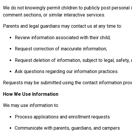
We do not knowingly permit children to publicly post personal 
comment sections, or similar interactive services.
Parents and legal guardians may contact us at any time to:
Review information associated with their child;
Request correction of inaccurate information;
Request deletion of information, subject to legal, safety,
Ask questions regarding our information practices.
Requests may be submitted using the contact information pro
How We Use Information
We may use information to:
Process applications and enrollment requests
Communicate with parents, guardians, and campers