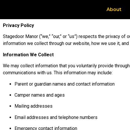
About
Privacy Policy
Stagedoor Manor (“we,” “our,” or “us”) respects the privacy of 
information we collect through our website, how we use it, and 
Information We Collect
We may collect information that you voluntarily provide through 
communications with us. This information may include:
Parent or guardian names and contact information
Camper names and ages
Mailing addresses
Email addresses and telephone numbers
Emergency contact information