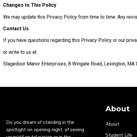
Changes to This Policy
We may update this Privacy Policy from time to time. Any revis
Contact Us
If you have questions regarding this Privacy Policy or our pr
or write to us at:
Stagedoor Manor Enterprises, 8 Wingate Road, Lexington, MA
Current Policy Effe
About
Do you dream of standing in the
About
spotlight on opening night, of seeing
Student Life
yourself on television or in the