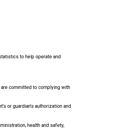
tatistics to help operate and
d are committed to complying with
t’s or guardian’s authorization and
inistration, health and safety,