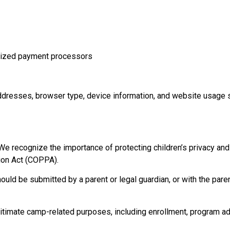
orized payment processors
ddresses, browser type, device information, and website usage s
e recognize the importance of protecting children’s privacy an
tion Act (COPPA).
ould be submitted by a parent or legal guardian, or with the paren
itimate camp-related purposes, including enrollment, program adm