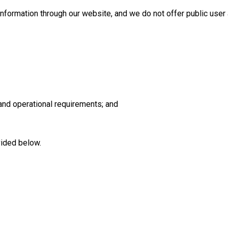
information through our website, and we do not offer public user
 and operational requirements; and
vided below.