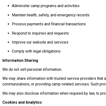
Administer camp programs and activities
Maintain health, safety, and emergency records
Process payments and financial transactions
Respond to inquiries and requests
Improve our website and services
Comply with legal obligations
Information Sharing
We do not sell personal information.
We may share information with trusted service providers that 
communications, or providing camp-related services. Such prov
We may also disclose information when required by law, to prote
Cookies and Analytics