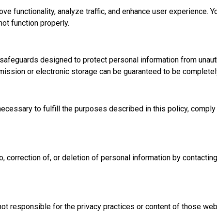
e functionality, analyze traffic, and enhance user experience. Y
ot function properly.
l safeguards designed to protect personal information from unaut
nsmission or electronic storage can be guaranteed to be completel
ecessary to fulfill the purposes described in this policy, comply 
, correction of, or deletion of personal information by contactin
not responsible for the privacy practices or content of those web