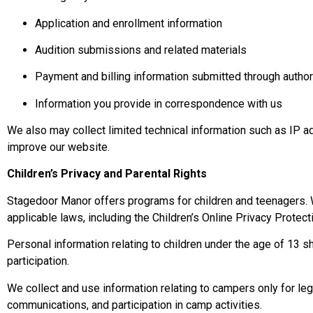
Application and enrollment information
Audition submissions and related materials
Payment and billing information submitted through auth
Information you provide in correspondence with us
We also may collect limited technical information such as IP a
improve our website.
Children’s Privacy and Parental Rights
Stagedoor Manor offers programs for children and teenagers. W
applicable laws, including the Children’s Online Privacy Protec
Personal information relating to children under the age of 13 sh
participation.
We collect and use information relating to campers only for leg
communications, and participation in camp activities.