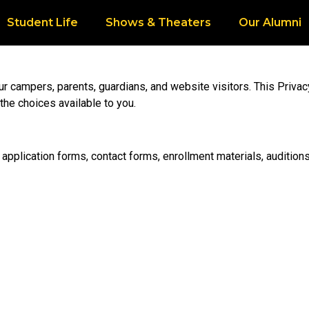
Student Life
Shows & Theaters
Our Alumni
our campers, parents, guardians, and website visitors. This Priva
the choices available to you.
application forms, contact forms, enrollment materials, auditions