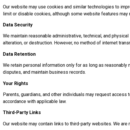
Our website may use cookies and similar technologies to improv
limit or disable cookies, although some website features may n
Data Security
We maintain reasonable administrative, technical, and physica
alteration, or destruction. However, no method of internet tra
Data Retention
We retain personal information only for as long as reasonably n
disputes, and maintain business records.
Your Rights
Parents, guardians, and other individuals may request access to
accordance with applicable law.
Third-Party Links
Our website may contain links to third-party websites. We are 