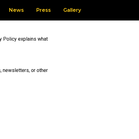
News
Press
Gallery
cy Policy explains what
, newsletters, or other