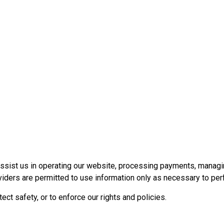
assist us in operating our website, processing payments, managi
iders are permitted to use information only as necessary to per
ct safety, or to enforce our rights and policies.