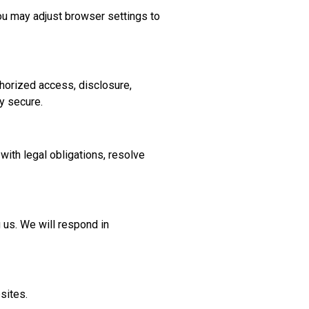
ou may adjust browser settings to
horized access, disclosure,
y secure.
with legal obligations, resolve
g us. We will respond in
sites.