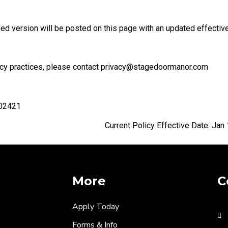
ed version will be posted on this page with an updated effective
ivacy practices, please contact privacy@stagedoormanor.com
 02421
ctive Date: Jan 1, 2
More
C
Apply Today
Forms & Info