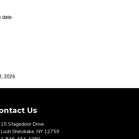
 date.
026
ontact Us
15 Stagedoor Drive
Loch Sheldrake, NY 12759
1-845-434-4290