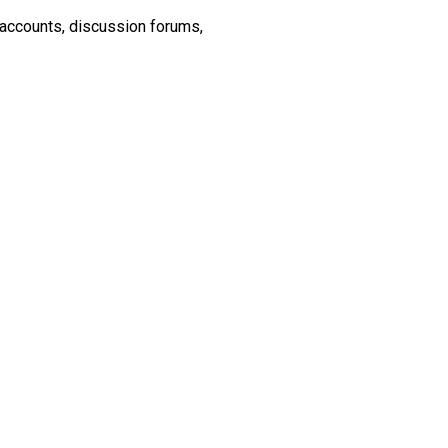
 accounts, discussion forums,